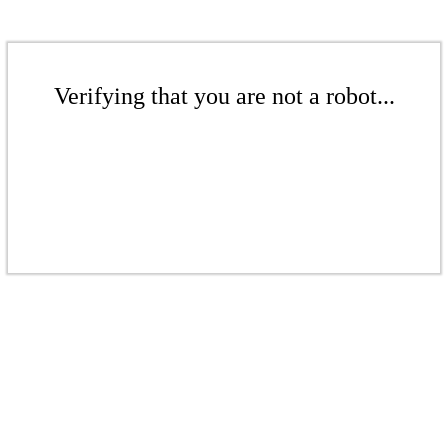
Verifying that you are not a robot...