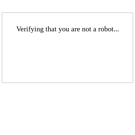
Verifying that you are not a robot...