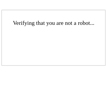
Verifying that you are not a robot...