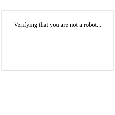
Verifying that you are not a robot...