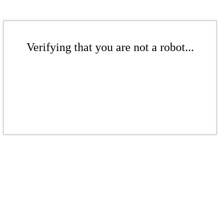
Verifying that you are not a robot...